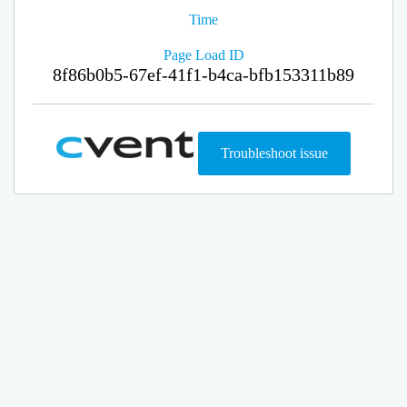
Time
Page Load ID
8f86b0b5-67ef-41f1-b4ca-bfb153311b89
Troubleshoot issue