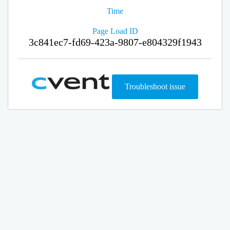
Time
Page Load ID
3c841ec7-fd69-423a-9807-e804329f1943
Troubleshoot issue