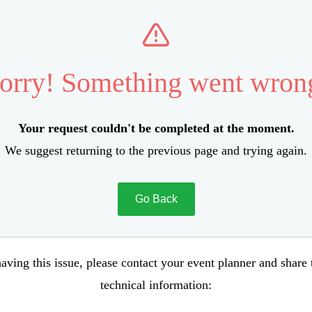
orry! Something went wron
Your request couldn't be completed at the moment.
We suggest returning to the previous page and trying again.
Go Back
aving this issue, please contact your event planner and share
technical information: