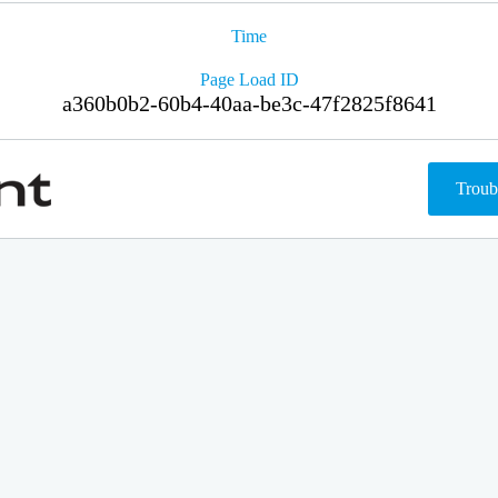
Time
Page Load ID
a360b0b2-60b4-40aa-be3c-47f2825f8641
Troub