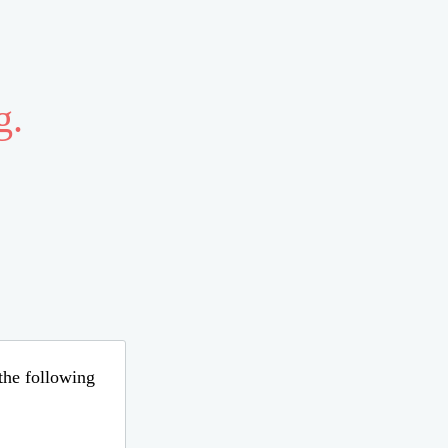
g.
 the following