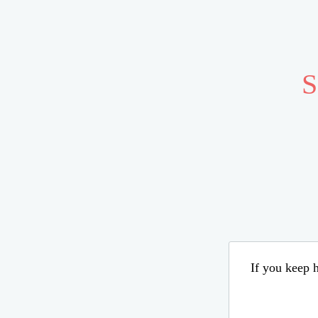
S
If you keep h