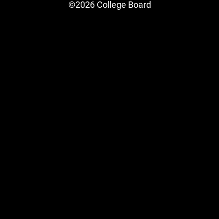
©2026 College Board