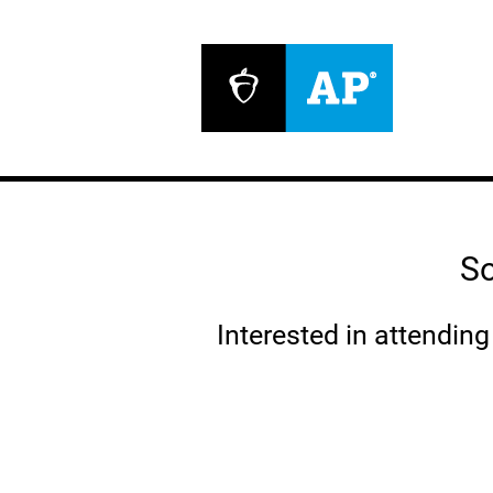
So
Interested in attendin