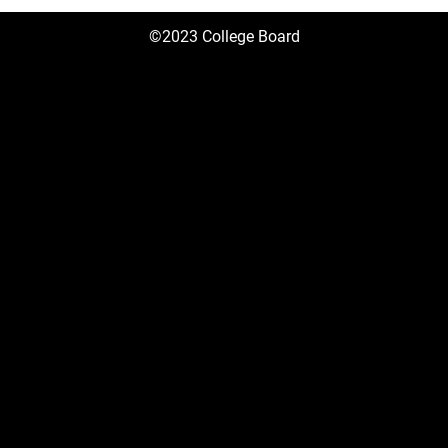
©2023 College Board