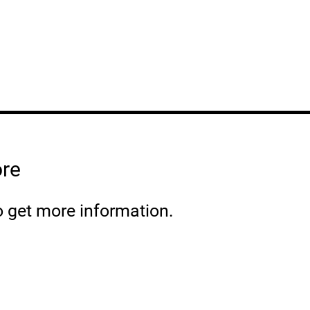
ore
o get more information.