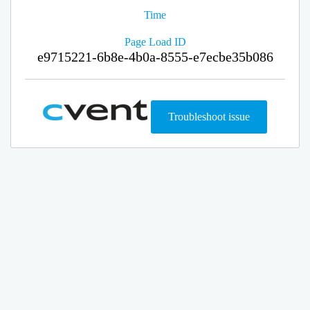
Time
Page Load ID
e9715221-6b8e-4b0a-8555-e7ecbe35b086
Troubleshoot issue