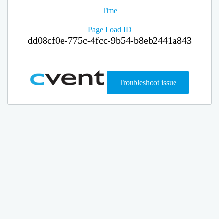
Time
Page Load ID
dd08cf0e-775c-4fcc-9b54-b8eb2441a843
Troubleshoot issue