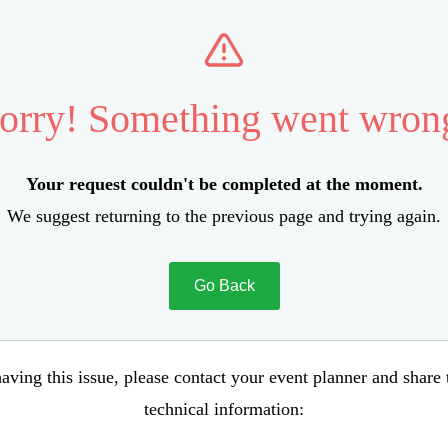
orry! Something went wron
Your request couldn't be completed at the moment.
We suggest returning to the previous page and trying again.
Go Back
aving this issue, please contact your event planner and share
technical information: