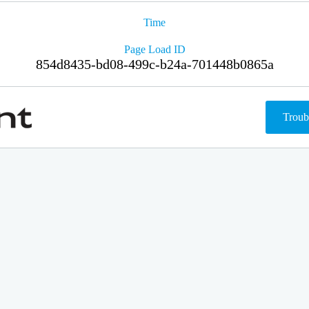
Time
Page Load ID
854d8435-bd08-499c-b24a-701448b0865a
Troub