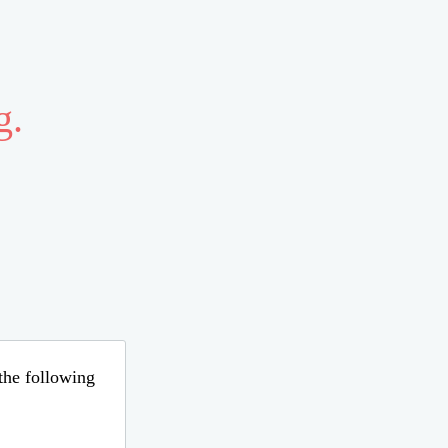
g.
 the following