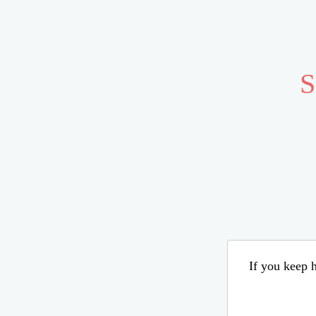
S
If you keep h