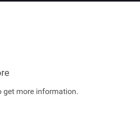
ore
o get more information.