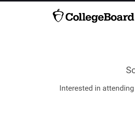
So
Interested in attendin