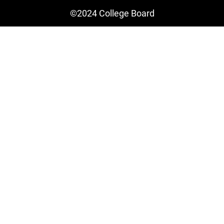
©2024 College Board