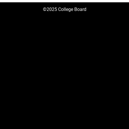
©2025 College Board