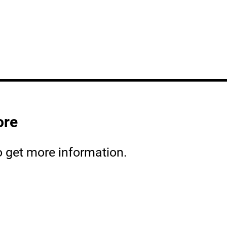
ore
o get more information.