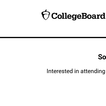
So
Interested in attendin